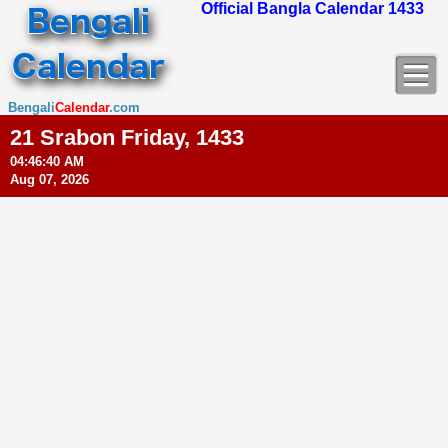
Official Bangla Calendar 1433
Bengali
Calendar
.com
21 Srabon Friday, 1433
04:46:41 AM
Aug 07, 2026