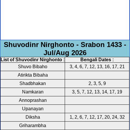
Shuvodinr Nirghonto - Srabon 1433 -
Jul/Aug 2026
List of Shuvodinr Nirghonto :
Bengali Dates :
Shuvo Bibaho
3, 4, 6, 7, 12, 13, 16, 17, 21
Atirikta Bibaha
Shadbhakan
2, 3, 5, 9
Namkaran
3, 5, 7, 12, 13, 14, 17, 19
Annoprashan
Upanayan
Diksha
1, 2, 6, 7, 12, 17, 20, 24, 32
Griharambha