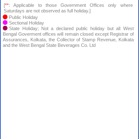
[
**
: Applicable to those Government Offices only where
Saturdays are not observed as full holiday.]
Public Holiday
Sectional Holiday
State Holiday; Not a declared public holiday but all West
Bengal Goverment offices will remain closed except Registrar of
Assurances, Kolkata, the Collector of Stamp Revenue, Kolkata
and the West Bengal State Beverages Co. Ltd