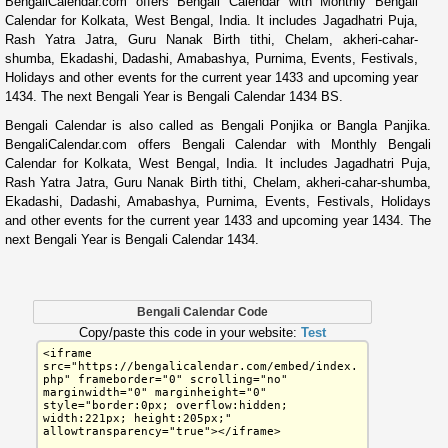
BengaliCalendar.com offers Bengali Calendar with Monthly Bengali
Calendar for Kolkata, West Bengal, India. It includes Jagadhatri Puja,
Rash Yatra Jatra, Guru Nanak Birth tithi, Chelam, akheri-cahar-
shumba, Ekadashi, Dadashi, Amabashya, Purnima, Events, Festivals,
Holidays and other events for the current year 1433 and upcoming year
1434. The next Bengali Year is Bengali Calendar 1434 BS.
Bengali Calendar is also called as Bengali Ponjika or Bangla Panjika.
BengaliCalendar.com offers Bengali Calendar with Monthly Bengali
Calendar for Kolkata, West Bengal, India. It includes Jagadhatri Puja,
Rash Yatra Jatra, Guru Nanak Birth tithi, Chelam, akheri-cahar-shumba,
Ekadashi, Dadashi, Amabashya, Purnima, Events, Festivals, Holidays
and other events for the current year 1433 and upcoming year 1434. The
next Bengali Year is Bengali Calendar 1434.
Bengali Calendar Code
Copy/paste this code in your website:
Test