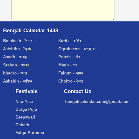
Bengali Calendar 1433
Boishakh
-
বৈশাখ
Kartik
-
কার্তিক
Joishtho
-
জ্যৈষ্ঠ
Ogrohaeon
-
অগ্রহায়ণ
Asadh
-
আষাঢ়
Poush
-
পৌষ
Srabon
-
শ্রাবণ
Magh
-
মাঘ
bhadro
-
ভাদ্র
Falgun
-
ফাল্গুন
Ashshin
-
আশ্বিন
Choitro
-
চৈত্র
Festivals
Contact Us
New Year
bengalicalendar.com@gmail.com
Durga Puja
Deepawali
Chhath
Falgu Purnima