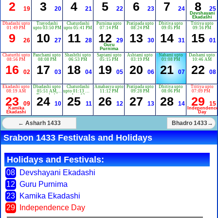
2
3
4
5
6
7
8
19
20
21
22
23
24
25
Devshayani
Ekadashi
Dbadashi upto
Trayodashi
Chaturdashi
Purnima upto
Pratipada upto
Dbitiya upto
Tritiya upto
01:49 PM
upto 03:50 PM
upto 05:41 PM
07:14 PM
08:24 PM
09:05 PM
09:16 PM
9
10
11
12
13
14
15
26
27
28
29
30
31
01
Guru
Purnima
Chaturthi upto
Panchami upto
Shashthi upto
Saptami upto
Ashtami upto
Nabami upto
Dashami upto
08:56 PM
08:08 PM
06:53 PM
05:15 PM
03:19 PM
01:08 PM
10:46 AM
16
17
18
19
20
21
22
02
03
04
05
06
07
08
Ekadashi upto
Dbadashi upto
Chaturdashi
Amabasya upto
Pratipada upto
Dbitiya upto
Tritiya upto
08:19 AM
05:51 AM,
upto 01:13 AM
11:12 PM
09:28 PM
08:06 PM
07:09 PM
Trayodashi
Aug 12
23
24
25
26
27
28
29
upto 03:28 AM
09
10
11
12
13
14
15
Aug 11
Kamika
Independenc
Ekadashi
Day
← Asharh 1433
Bhadro 1433→
Srabon 1433 Festivals and Holidays
Holidays and Festivals:
08
Devshayani Ekadashi
12
Guru Purnima
23
Kamika Ekadashi
29
Independence Day