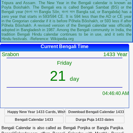
Tripura and Assam. The New Year in the Bengali calendar is known as
Poyla Boishakh. The Bengali era is called Bengali Sambat (BS) or the
Bengali year (বাংলা সন Bangla Sôn, বাংলা সাল Bangla sal, or Bangabda) has a
zero year that starts in 593/594 CE. It is 594 less than the AD or CE year
in the Gregorian calendar if it is before Pôhela Bôishakh, or 593 less if after
Pôhela Bôishakh. A revised version of the Bengali calendar was officially
adopted in Bangladesh in 1987. Among the Bengali community in India, the
tradition Bengali Hindu calendar continues to be in use, and it sets the
Hindu festivals. -Reference: Wikipedia.org
Current Bengali Time
Srabon
1433 Year
Friday
21
day
04:46:41 AM
Happy New Year 1433 Cards, Wish
Download Bengali Calendar 1433
Bengali Calendar 1433
Durga Puja 1433 dates
Bengali Calendar is also called as Bengali Ponjika or Bangla Panjika.