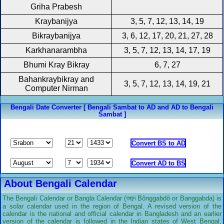
Griha Prabesh
Kraybanijya
3, 5, 7, 12, 13, 14, 19
Bikraybanijya
3, 6, 12, 17, 20, 21, 27, 28
Karkhanarambha
3, 5, 7, 12, 13, 14, 17, 19
Bhumi Kray Bikray
6, 7, 27
Bahankraybikray and
3, 5, 7, 12, 13, 14, 19, 21
Computer Nirman
Bengali Date Converter [ Bengali Sambat to AD and AD to Bengali
Sambat ]
About Bengali Calendar
The Bengali Calendar or Bangla Calendar (বঙ্গাব্দ Bônggabdô or Banggabda) is
a solar calendar used in the region of Bengal. A revised version of the
calendar is the national and official calendar in Bangladesh and an earlier
version of the calendar is followed in the Indian states of West Bengal,