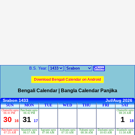
B.S. Year:
Download Bengali Calendar on Android
Bengali Calendar | Bangla Calendar Panjika
Srabon 1433
Jul/Aug 2026
SUN
MON
TUE
WED
THU
FRI
SAT
Chaturthi upto
Panchami upto
Chaturthi upto
06:41 PM
06:42 PM
08:20 AM
30
31
1
16
17
18
Panchami upto
Shashthi upto
Saptami upto
Ashtami upto
Nabami upto
Dashami upto
Ekadashi upto
07:25 AM
06:57 AM
07:00 AM
07:33 AM
08:36 AM
10:03 AM
11:50 AM